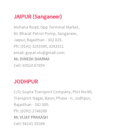
JAIPUR (Sanganeer)
Muhana Road, Opp Terminal Market,
Nr. Bharat Petrol Pump, Sanganeer,
Jaipur, Rajasthan - 302 029.
Ph: (0141) 3263300, 3263311
email:
gopal.vtc@gmail.com
Mr. DINESH SHARMA
Cell: 93524 87859
JODHPUR
C/O, Gupta Transport Company, Plot No:99,
Transport Nagar, Basni, Phase - II, Jodhpur,
Rajasthan - 342 005.
Ph: (0291) 2748289
Mr. VIJAY PRAKASH
Cell: 94141 35289