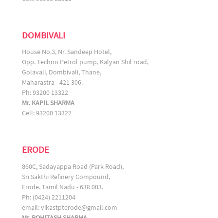
DOMBIVALI
House No.3, Nr. Sandeep Hotel,
Opp. Techno Petrol pump, Kalyan Shil road,
Golavali, Dombivali, Thane,
Maharastra - 421 306.
Ph: 93200 13322
Mr. KAPIL SHARMA
Cell: 93200 13322
ERODE
860C, Sadayappa Road (Park Road),
Sri Sakthi Refinery Compound,
Erode, Tamil Nadu - 638 003.
Ph: (0424) 2211204
email:
vikastpterode@gmail.com
Mr. ROHITASH SHARMA