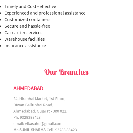
Timely and Cost –effective
Experienced and professional assistance
Customized containers
Secure and hassle-free
Car carrier services
Warehouse facilities
Insurance assistance
Our Branches
AHMEDABAD
24, Hirabhai Market, 1st Floor,
Diwan Ballubhai Road,
Ahmedabad, Gujarat - 380 022.
Ph: 9328388423
email:
vikasahd@gmail.com
Mr. SUNIL SHARMA
Cell: 93283 88423