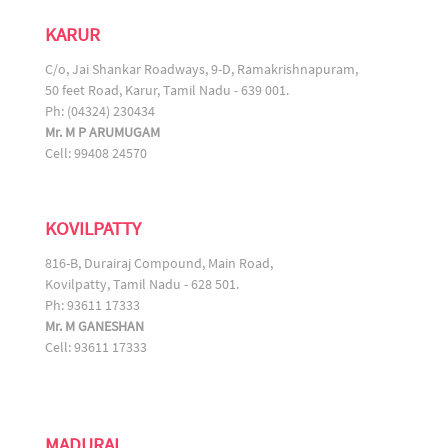
KARUR
C/o, Jai Shankar Roadways, 9-D, Ramakrishnapuram,
50 feet Road, Karur, Tamil Nadu - 639 001.
Ph: (04324) 230434
Mr. M P ARUMUGAM
Cell: 99408 24570
KOVILPATTY
816-B, Durairaj Compound, Main Road,
Kovilpatty, Tamil Nadu - 628 501.
Ph: 93611 17333
Mr. M GANESHAN
Cell: 93611 17333
MADURAI