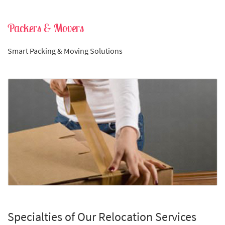
Packers & Movers
Smart Packing & Moving Solutions
Specialties of Our Relocation Services