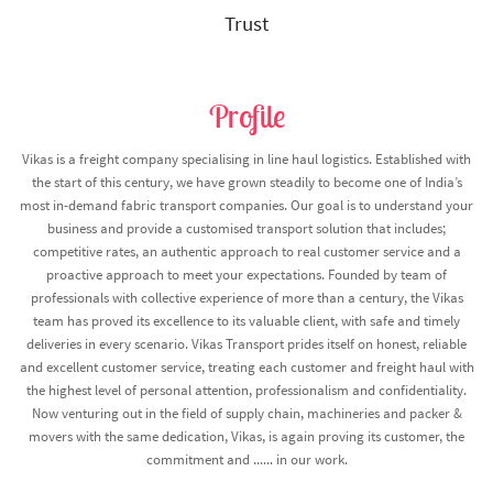
Trust
Profile
Vikas is a freight company specialising in line haul logistics. Established with
the start of this century, we have grown steadily to become one of India’s
most in-demand fabric transport companies. Our goal is to understand your
business and provide a customised transport solution that includes;
competitive rates, an authentic approach to real customer service and a
proactive approach to meet your expectations. Founded by team of
professionals with collective experience of more than a century, the Vikas
team has proved its excellence to its valuable client, with safe and timely
deliveries in every scenario. Vikas Transport prides itself on honest, reliable
and excellent customer service, treating each customer and freight haul with
the highest level of personal attention, professionalism and confidentiality.
Now venturing out in the field of supply chain, machineries and packer &
movers with the same dedication, Vikas, is again proving its customer, the
commitment and ...... in our work.