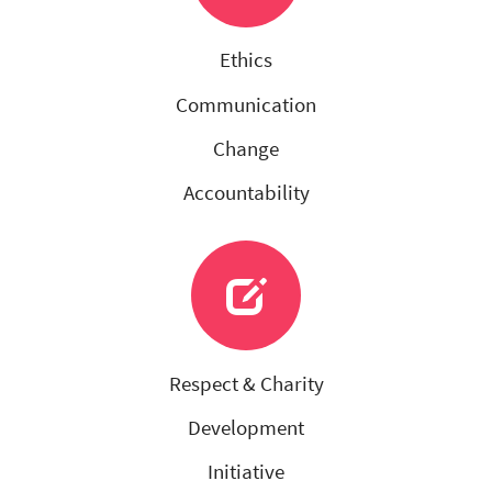
Ethics
Communication
Change
Accountability
Respect & Charity
Development
Initiative