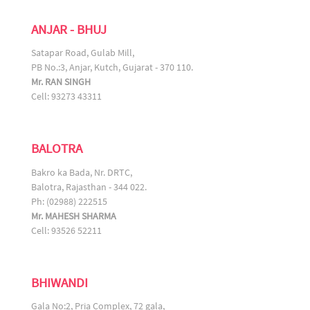
ANJAR - BHUJ
Satapar Road, Gulab Mill,
PB No.:3, Anjar, Kutch, Gujarat - 370 110.
Mr. RAN SINGH
Cell: 93273 43311
BALOTRA
Bakro ka Bada, Nr. DRTC,
Balotra, Rajasthan - 344 022.
Ph: (02988) 222515
Mr. MAHESH SHARMA
Cell: 93526 52211
BHIWANDI
Gala No:2, Pria Complex, 72 gala,