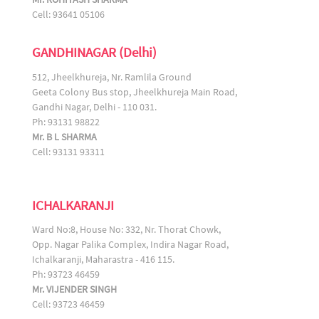
Cell: 93641 05106
GANDHINAGAR (Delhi)
512, Jheelkhureja, Nr. Ramlila Ground
Geeta Colony Bus stop, Jheelkhureja Main Road,
Gandhi Nagar, Delhi - 110 031.
Ph: 93131 98822
Mr. B L SHARMA
Cell: 93131 93311
ICHALKARANJI
Ward No:8, House No: 332, Nr. Thorat Chowk,
Opp. Nagar Palika Complex, Indira Nagar Road,
Ichalkaranji, Maharastra - 416 115.
Ph: 93723 46459
Mr. VIJENDER SINGH
Cell: 93723 46459