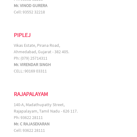
Mr. VINOD GURERA
Cell: 93552 32218
PIPLEJ
Vikas Estate, Pirana Road,
Ahmedabad, Gujarat - 382 405.
Ph: (079) 25714311
Mr. VIRENDAR SINGH
CELL: 90169 03311
RAJAPALAYAM
140-A, Madathupatty Street,
Rajapalayam, Tamil Nadu - 626 117.
Ph: 93622 28111
Mr. C RAJASEKARAN
Cell: 93622 28111