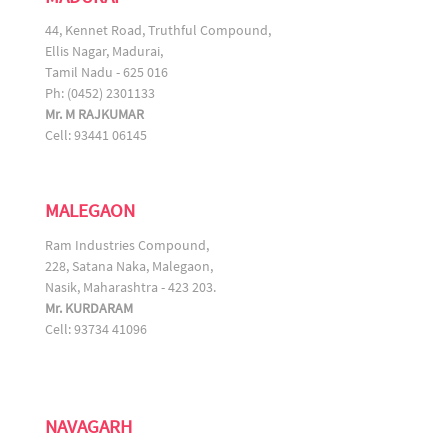
44, Kennet Road, Truthful Compound,
Ellis Nagar, Madurai,
Tamil Nadu - 625 016
Ph: (0452) 2301133
Mr. M RAJKUMAR
Cell: 93441 06145
MALEGAON
Ram Industries Compound,
228, Satana Naka, Malegaon,
Nasik, Maharashtra - 423 203.
Mr. KURDARAM
Cell: 93734 41096
NAVAGARH