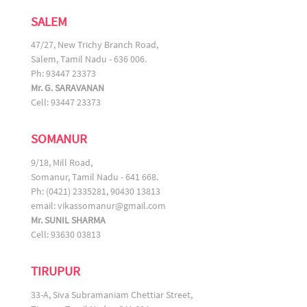
SALEM
47/27, New Trichy Branch Road,
Salem, Tamil Nadu - 636 006.
Ph: 93447 23373
Mr. G. SARAVANAN
Cell: 93447 23373
SOMANUR
9/18, Mill Road,
Somanur, Tamil Nadu - 641 668.
Ph: (0421) 2335281, 90430 13813
email:
vikassomanur@gmail.com
Mr. SUNIL SHARMA
Cell: 93630 03813
TIRUPUR
33-A, Siva Subramaniam Chettiar Street,