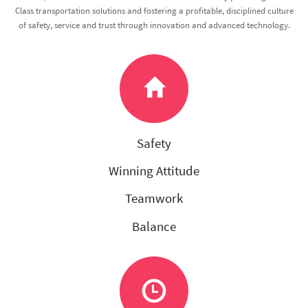
Class transportation solutions and fostering a profitable, disciplined culture
of safety, service and trust through innovation and advanced technology.
Safety
Winning Attitude
Teamwork
Balance