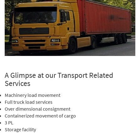
A Glimpse at our Transport Related
Services
Machinery load movement
Full truck load services
Over dimensional consignment
Containerized movement of cargo
3 PL
Storage facility