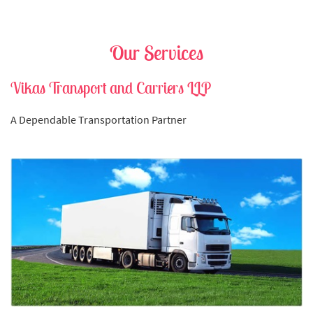
Our Services
Vikas Transport and Carriers LLP
A Dependable Transportation Partner