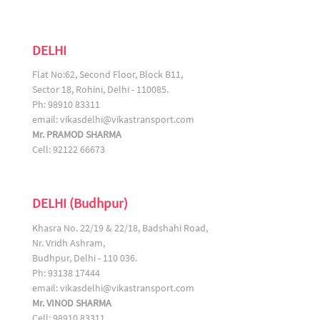
DELHI
Flat No:62, Second Floor, Block B11,
Sector 18, Rohini, Delhi - 110085.
Ph: 98910 83311
email:
vikasdelhi@vikastransport.com
Mr. PRAMOD SHARMA
Cell: 92122 66673
DELHI (Budhpur)
Khasra No. 22/19 & 22/18, Badshahi Road,
Nr. Vridh Ashram,
Budhpur, Delhi - 110 036.
Ph: 93138 17444
email:
vikasdelhi@vikastransport.com
Mr. VINOD SHARMA
Cell: 98910 83311