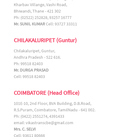
Kharbav Villange, Vashi Road,
Bhiwandi, Thane - 421 302
Ph: (02522) 252828, 93257 16777
Mr. SUNIL KUMAR
Cell: 93727 33311
CHILAKALURIPET (Guntur)
Chilakaluripet, Guntur,
Andhra Pradesh - 522 616.
Ph: 99518 82403
Mr. DURGA PRASAD
Cell: 99518 82403
COIMBATORE (Head Office)
101E-10, 2nd Floor, BVA Building, D.B.Road,
R.S.Puram, Coimbatore, TamilNadu - 641 002.
Ph: (0422) 2551274, 4391433
email:
vikastranscbe@gmail.com
Mrs. C. SELVI
Cell: 93611 80666