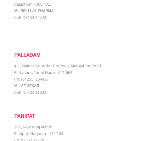
Rajasthan - 306 401.
Mr. BRIJ LAL SHARMA
Cell: 93144 24242
PALLADAM
4-1, Mainer Gounder Godown, Mangalam Road,
Palladam, Tamil Nadu - 641 664.
Ph: (04255) 254427
Mr. V T SEKAR
Cell: 90423 11033
PANIPAT
206, New Anaj Mandi,
Panipat, Haryana - 132 103.
Ph: 93552 32218