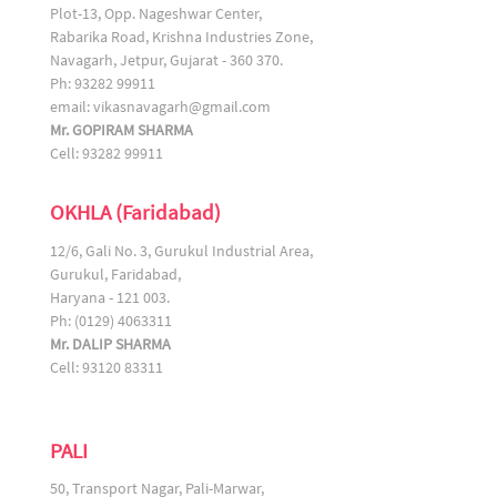
Plot-13, Opp. Nageshwar Center,
Rabarika Road, Krishna Industries Zone,
Navagarh, Jetpur, Gujarat - 360 370.
Ph: 93282 99911
email:
vikasnavagarh@gmail.com
Mr. GOPIRAM SHARMA
Cell: 93282 99911
OKHLA (Faridabad)
12/6, Gali No. 3, Gurukul Industrial Area,
Gurukul, Faridabad,
Haryana - 121 003.
Ph: (0129) 4063311
Mr. DALIP SHARMA
Cell: 93120 83311
PALI
50, Transport Nagar, Pali-Marwar,