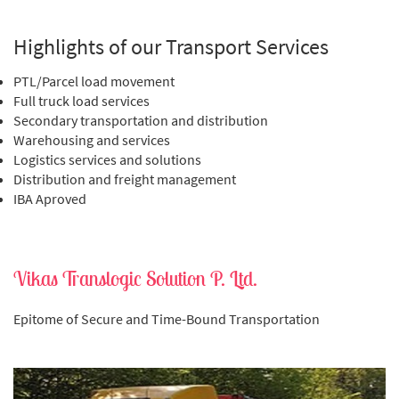
Highlights of our Transport Services
PTL/Parcel load movement
Full truck load services
Secondary transportation and distribution
Warehousing and services
Logistics services and solutions
Distribution and freight management
IBA Aproved
Vikas Translogic Solution P. Ltd.
Epitome of Secure and Time-Bound Transportation